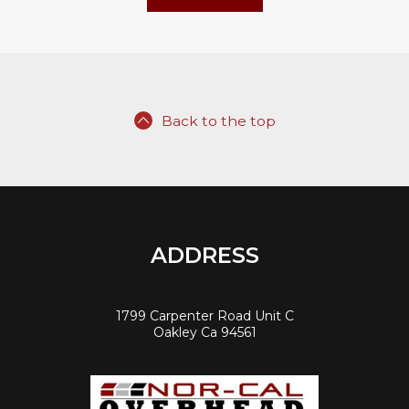
Back to the top
ADDRESS
1799 Carpenter Road Unit C
Oakley Ca 94561