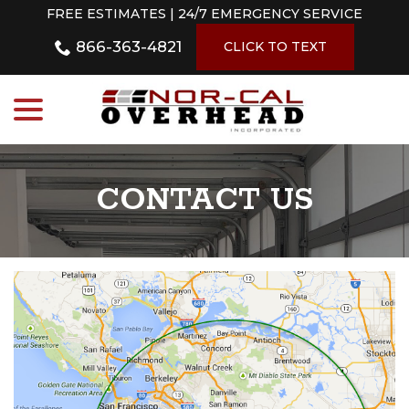
Skip
FREE ESTIMATES | 24/7 EMERGENCY SERVICE
to
866-363-4821
Content
CLICK TO TEXT
menu
CONTACT US