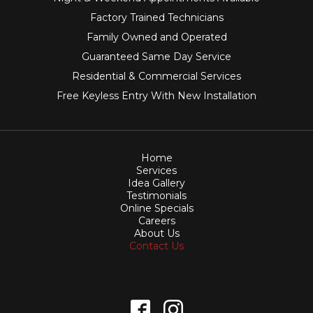
Factory Trained Technicians
Family Owned and Operated
Guaranteed Same Day Service
Residential & Commercial Services
Free Keyless Entry With New Installation
Home
Services
Idea Gallery
Testimonials
Online Specials
Careers
About Us
Contact Us