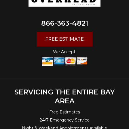
866-363-4821
FREE ESTIMATE
We Accept:
SERVICING THE ENTIRE BAY
AREA
Free Estimates
24/7 Emergency Service
Night & Weekend Appointments Available