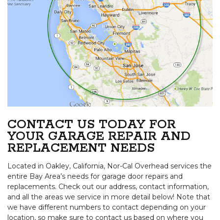
CONTACT US TODAY FOR
YOUR GARAGE REPAIR AND
REPLACEMENT NEEDS
Located in Oakley, California, Nor-Cal Overhead services the
entire Bay Area’s needs for garage door repairs and
replacements. Check out our address, contact information,
and all the areas we service in more detail below! Note that
we have different numbers to contact depending on your
location, so make sure to contact us based on where you