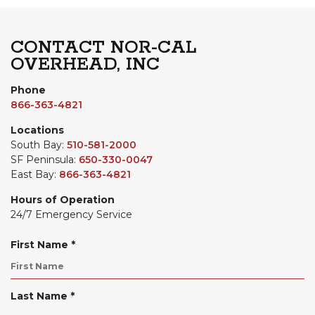
CONTACT NOR-CAL
OVERHEAD, INC
Phone
866-363-4821
Locations
South Bay:
510-581-2000
SF Peninsula:
650-330-0047
East Bay:
866-363-4821
Hours of Operation
24/7 Emergency Service
R
First Name
*
e
q
u
R
Last Name
*
i
e