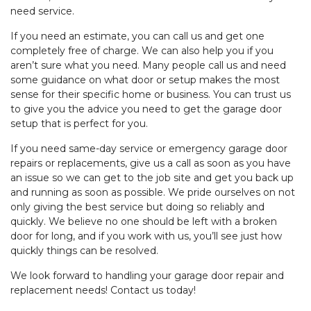
need service.
If you need an estimate, you can call us and get one
completely free of charge. We can also help you if you
aren’t sure what you need. Many people call us and need
some guidance on what door or setup makes the most
sense for their specific home or business. You can trust us
to give you the advice you need to get the garage door
setup that is perfect for you.
If you need same-day service or emergency garage door
repairs or replacements, give us a call as soon as you have
an issue so we can get to the job site and get you back up
and running as soon as possible. We pride ourselves on not
only giving the best service but doing so reliably and
quickly. We believe no one should be left with a broken
door for long, and if you work with us, you’ll see just how
quickly things can be resolved.
We look forward to handling your garage door repair and
replacement needs! Contact us today!